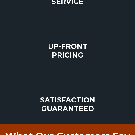
SERVICE
UP-FRONT
PRICING
SATISFACTION
GUARANTEED