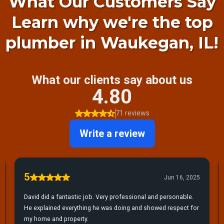
What Our Customers Say
Learn why we're the top
plumber in Waukegan, IL!