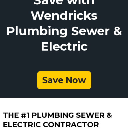
Wendricks
Plumbing Sewer &
Electric
Save Now
THE #1 PLUMBING SEWER &
ELECTRIC CONTRACTOR