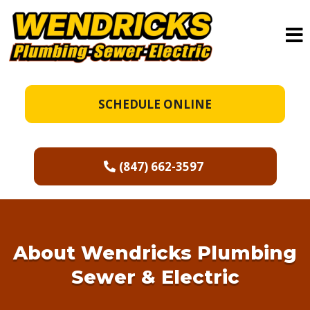
SCHEDULE ONLINE
(847) 662-3597
About
Wendricks Plumbing
Sewer & Electric