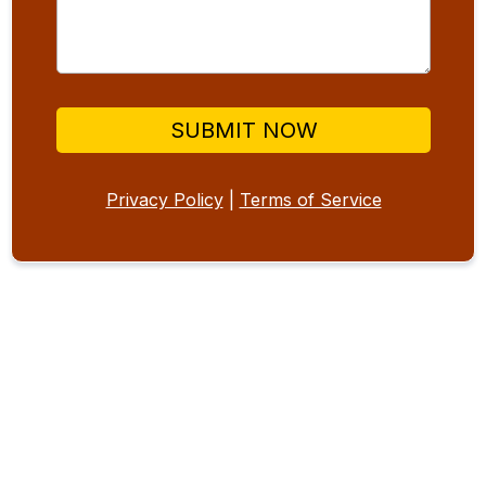
SUBMIT NOW
Privacy Policy
|
Terms of Service