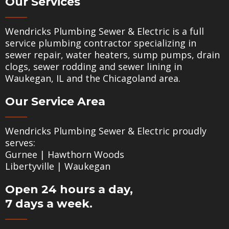
Our Services
Wendricks Plumbing Sewer & Electric is a full
service plumbing contractor specializing in
sewer repair
,
water heaters
,
sump pumps
,
drain
clogs
,
sewer rodding
and
sewer lining
in
Waukegan, IL and the Chicagoland area.
Our Service Area
Wendricks Plumbing Sewer & Electric proudly
serves:
Gurnee
|
Hawthorn Woods
Libertyville
|
Waukegan
Open 24 hours a day,
7 days a week.