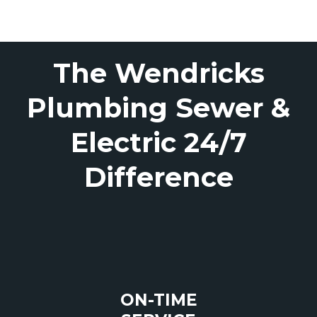
The Wendricks
Plumbing Sewer &
Electric 24/7
Difference
ON-TIME