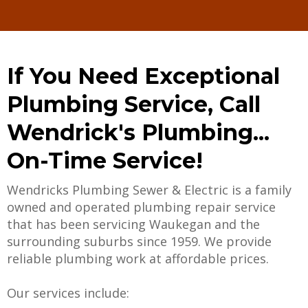
If You Need Exceptional
Plumbing Service, Call
Wendrick's Plumbing...
On-Time Service!
Wendricks Plumbing Sewer & Electric is a family
owned and operated plumbing repair service
that has been servicing Waukegan and the
surrounding suburbs since 1959. We provide
reliable plumbing work at affordable prices.
Our services include: