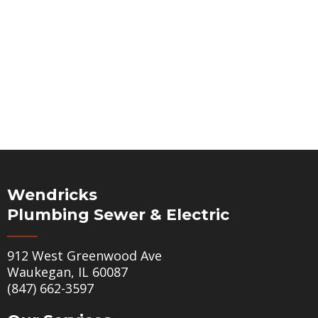
Wendricks
Plumbing Sewer & Electric
912 West Greenwood Ave
Waukegan, IL 60087
(847) 662-3597