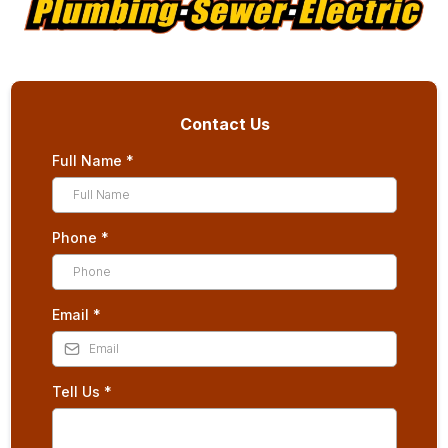
Contact Us
Full Name
*
Phone
*
Email
*
Tell Us
*