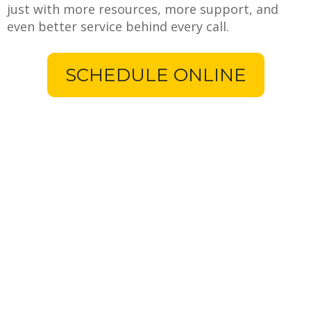
just with more resources, more support, and
even better service behind every call.
SCHEDULE ONLINE