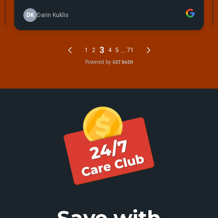
Save with