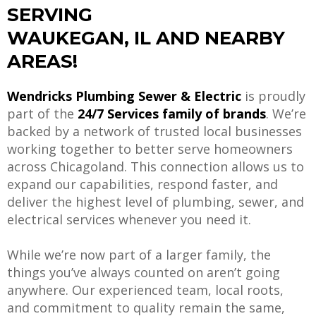
SERVING
WAUKEGAN, IL AND NEARBY
AREAS!
Wendricks Plumbing Sewer & Electric
is proudly
part of the
24/7 Services family of brands
. We’re
backed by a network of trusted local businesses
working together to better serve homeowners
across Chicagoland. This connection allows us to
expand our capabilities, respond faster, and
deliver the highest level of plumbing, sewer, and
electrical services whenever you need it.
While we’re now part of a larger family, the
things you’ve always counted on aren’t going
anywhere. Our experienced team, local roots,
and commitment to quality remain the same,