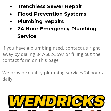
Trenchless Sewer Repair
Flood Prevention Systems
Plumbing Repairs
24 Hour Emergency Plumbing
Service
If you have a plumbing need, contact us right
away by dialing 847-662-3597 or filling out the
contact form on this page.
We provide quality plumbing services 24 hours
daily!